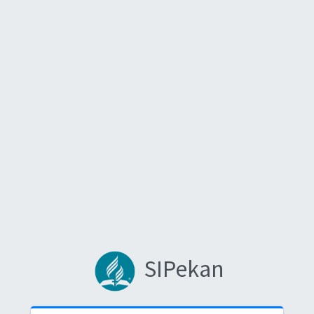
SIPekan