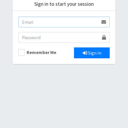
Sign in to start your session
Remember Me
Sign In